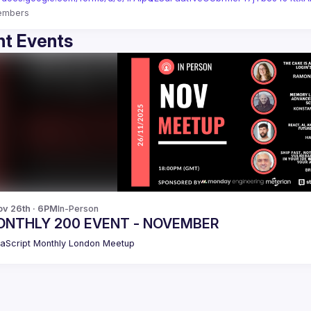
embers
t Events
v 26th · 6PM
In-Person
NTHLY 200 EVENT - NOVEMBER
aScript Monthly London Meetup