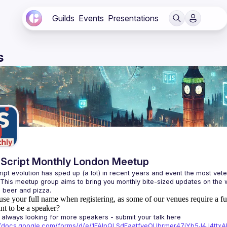
Guilds
Events
Presentations
s
Script Monthly London Meetup
ipt evolution has sped up (a lot) in recent years and event the most veter
 This meetup group aims to bring you monthly bite-sized updates on the w
use your full name when registering, as some of our venues require a fu
t to be a speaker?
always looking for more speakers - submit your talk here 
://docs.google.com/forms/d/e/1FAIpQLSdFaatfveOUbrmer47jYb5J4J4tt