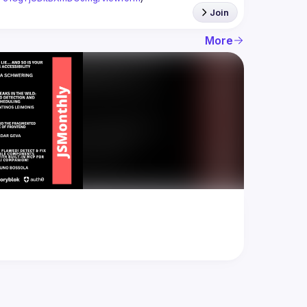
Join
More