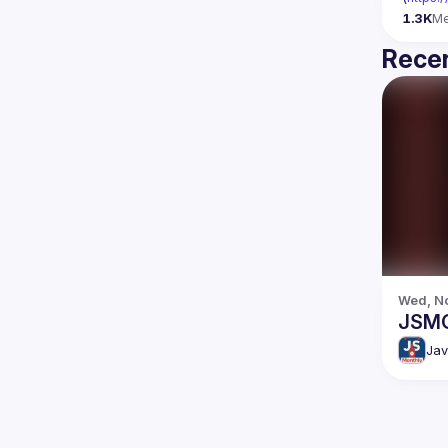
1.3K
M
Recen
Wed, No
JSMO
Jav