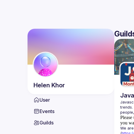
Guild
Helen
Khor
Java
User
Javascr
trends.
Events
Please 
Guilds
you wan
We are 
(
https