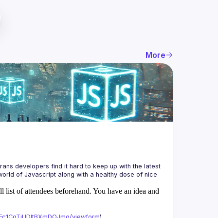
More
ans developers find it hard to keep up with the latest 
orld of Javascript along with a healthy dose of nice 
ll list of attendees beforehand. You have an idea and
xAFc1CgTjUDltBXmDOJmg/viewform
)