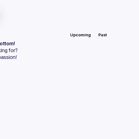
Upcoming
Past
bottom!
ing for?
passion!