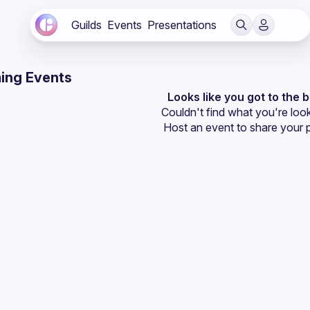
Guilds
Events
Presentations
ing Events
Looks like you got to the 
Couldn't find what you're look
Host an event
 to share your 