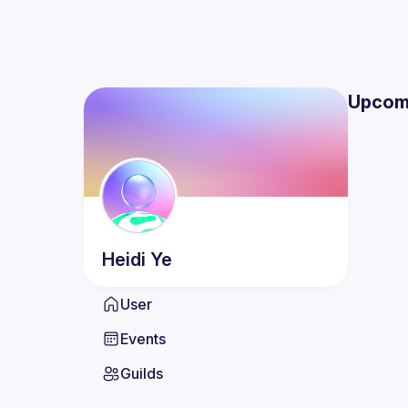
Upcom
Heidi
Ye
User
Events
Guilds