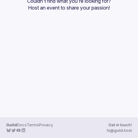
Couldn't find what you're looking for?
Guilds
Host an event
 to share your passion!
Guild
Docs
Terms
Privacy
Get in touch!
hi@guild.host