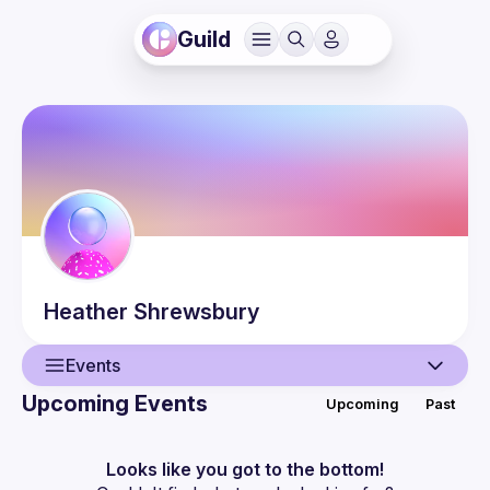
Guild
Heather
Shrewsbury
Events
Upcoming Events
Upcoming
Past
User
Events
Looks like you got to the bottom!