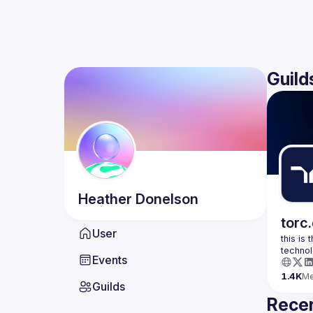
Guild
Heather
Donelson
torc
User
this is
Events
1.4K
M
Guilds
Recen