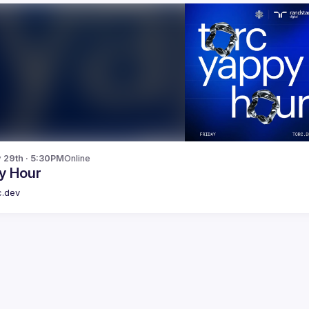
y 29th · 5:30PM
Online
y Hour
c.dev