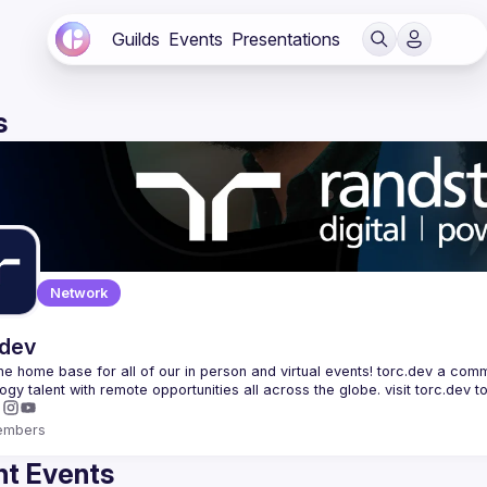
Guilds
Events
Presentations
s
Network
.dev
 the home base for all of our in person and virtual events! torc.dev a commu
embers
t Events