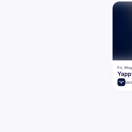
Fri, Ma
Yapp
tor