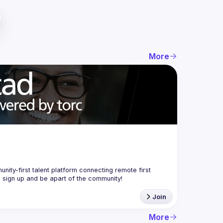
More
nity-first talent platform connecting remote first 
Join
More