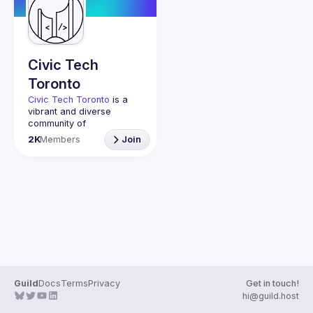
Guilds
Civic Tech
Toronto
Civic Tech Toronto
 is a 
vibrant and diverse 
community of 
Torontonians engaged in 
2K
Members
Join
understanding and 
creating solutions for civic 
challenges through 
technology, design, and 
other innovative means.
We meet every Tuesday 
to work on projects, hear 
from thoughtful speakers, 
and connect with others 
who care about how 
technology can improve 
Guild
Docs
Terms
Privacy
Get in touch!
You don’t need to be in 
hi@guild.host
tech to join us—