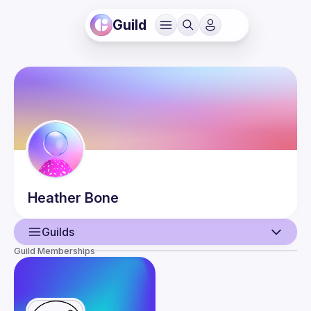
Guild
Heather
Bone
Guilds
Guild Memberships
User
Events