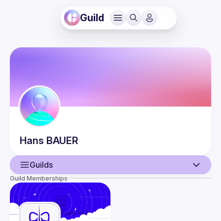
Guild
Hans
BAUER
Guilds
Guild Memberships
User
Events