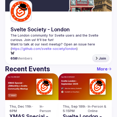
Svelte Society - London
The London community for Svelte users and the Svelte 
Want to talk at our next meetup? Open an issue here 
(
https://github.com/svelte-society/london
)
650
Members
Join
Recent Events
More
Thu, Dec 11th · 
In-
Thu, Sep 18th · 
In-Person & 
6PM
Person
5:15PM
Online
XMAS Special -
Svelte London -