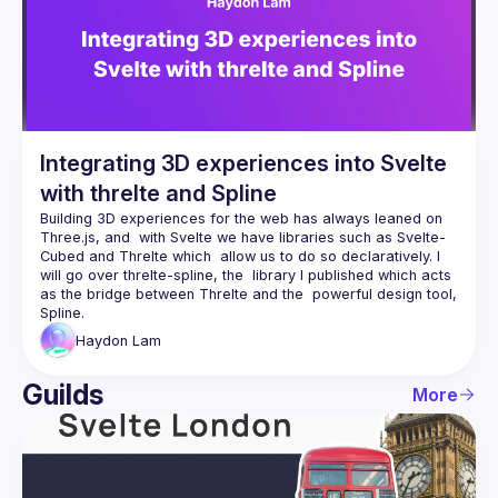
Integrating 3D experiences into Svelte
with threlte and Spline
Building 3D experiences for the web has always leaned on 
Three.js, and  with Svelte we have libraries such as Svelte-
Cubed and Threlte which  allow us to do so declaratively. I 
will go over threlte-spline, the  library I published which acts 
as the bridge between Threlte and the  powerful design tool, 
Haydon
Lam
Guilds
More