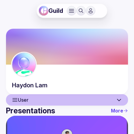
Guild
Haydon
Lam
User
Presentations
More
User
Presentations