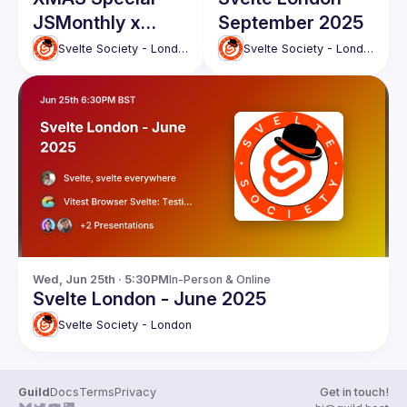
JSMonthly x
September 2025
Svelte
Svelte Society - London
Svelte Society - London
Community
Meetup
Wed, Jun 25th · 5:30PM
In-Person & Online
Svelte London - June 2025
Svelte Society - London
Guild
Docs
Terms
Privacy
Get in touch!