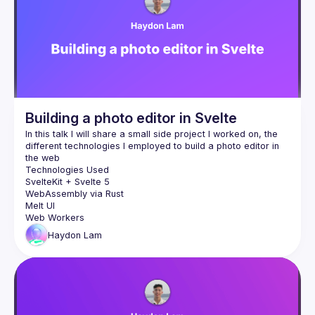
Events
Guilds
Building a photo editor in Svelte
In this talk I will share a small side project I worked on, the 
different technologies I employed to build a photo editor in 
SvelteKit + Svelte 5
WebAssembly via Rust
Melt UI
Web Workers
Haydon
Lam