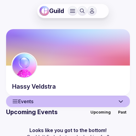
Guild
Hassy
Veldstra
Events
Upcoming Events
Upcoming
Past
User
Events
Looks like you got to the bottom!