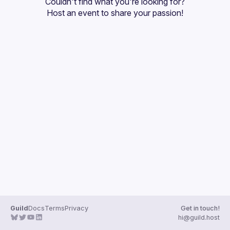
Couldn't find what you're looking for?
Guilds
Host an event
 to share your passion!
Guild
Docs
Terms
Privacy
Get in touch!
hi@guild.host