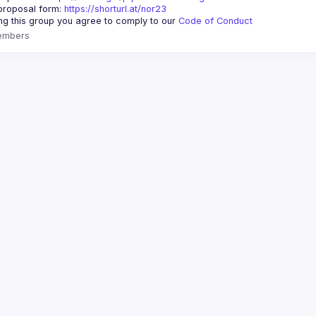
proposal form:
https://shorturl.at/nor23
ing this group you agree to comply to our 
Code of Conduct
embers