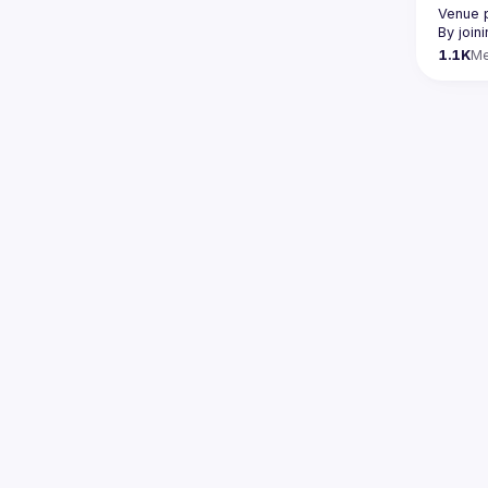
Venue 
By join
1.1K
M