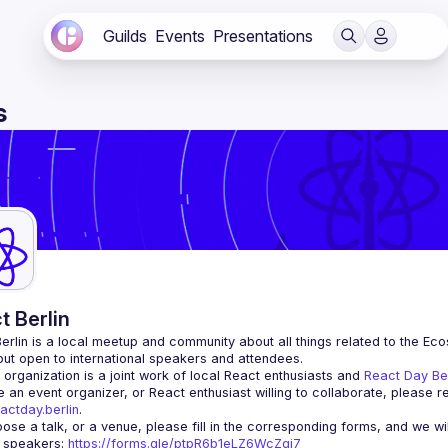
Guilds
Events
Presentations
s
t Berlin
erlin
 is a local meetup and community about all things related to the Eco
 but open to international speakers and attendees.
organization is a joint work of local React enthusiasts and 
React Day Be
re an event organizer, or React enthusiast willing to collaborate, please r
actday.berlin
.
r speakers
: 
https://forms.gle/ptpR6b1eLZ6WcZgi7