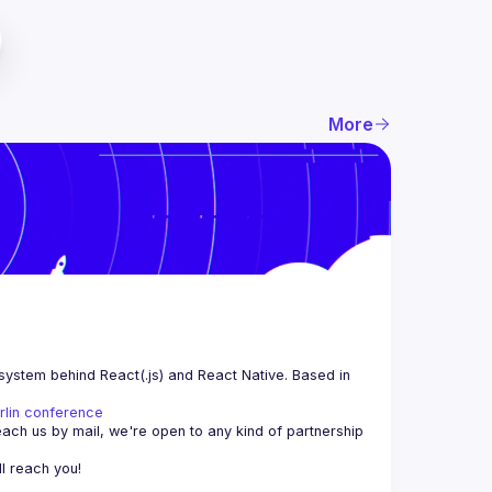
More
system behind React(.js) and React Native. Based in 
rlin conference
each us by mail, we're open to any kind of partnership 