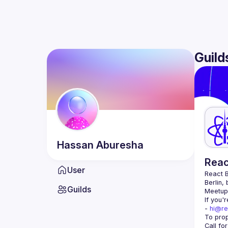
Guild
Hassan
Aburesha
Reac
User
React B
Berlin,
Guilds
Meetup 
If you'
- 
hi@re
Call fo