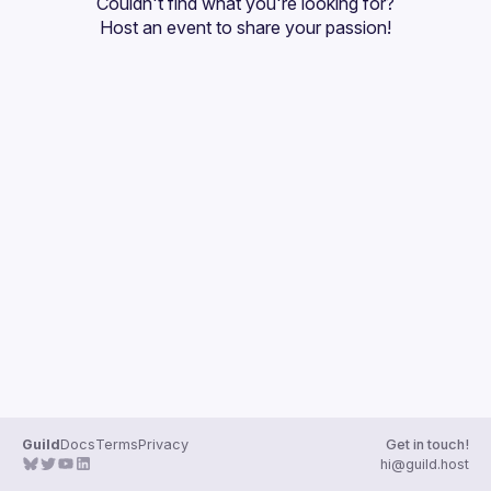
Couldn't find what you're looking for?
Guilds
Host an event
 to share your passion!
Guild
Docs
Terms
Privacy
Get in touch!
hi@guild.host