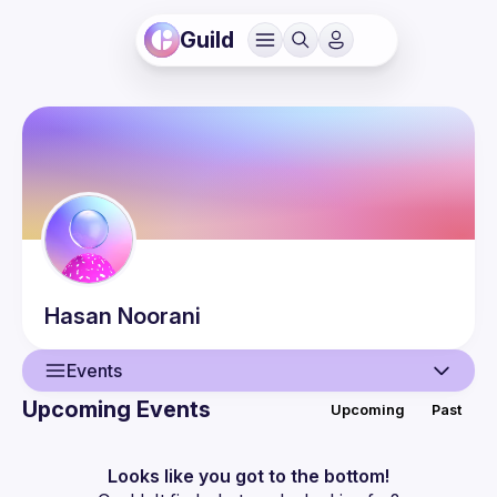
Guild
Hasan
Noorani
Events
Upcoming Events
Upcoming
Past
User
Events
Looks like you got to the bottom!