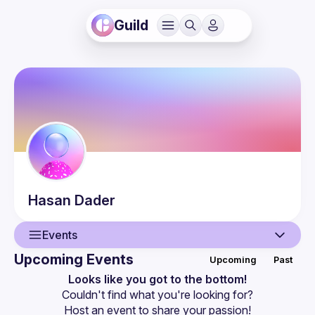
Guild
Hasan
Dader
Events
Upcoming Events
Upcoming
Past
User
Looks like you got to the bottom!
Couldn't find what you're looking for?
Events
Host an event
 to share your passion!