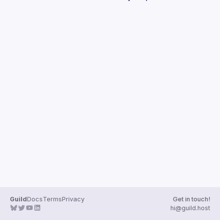
Guilds
Guild
Docs
Terms
Privacy
Get in touch!
hi@guild.host