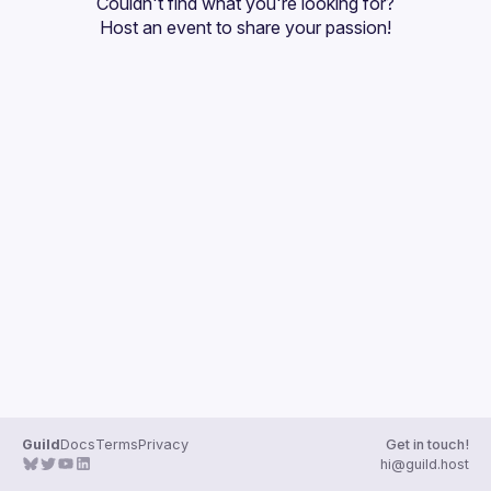
Couldn't find what you're looking for?
Guilds
Host an event
 to share your passion!
Guild
Docs
Terms
Privacy
Get in touch!
hi@guild.host