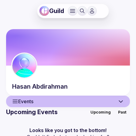
Guild
Hasan
Abdirahman
Events
Upcoming Events
Upcoming
Past
User
Events
Looks like you got to the bottom!