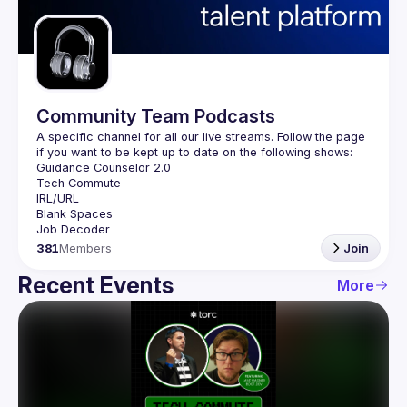
Guilds
Community Team Podcasts
A specific channel for all our live streams. Follow the page 
381
Members
Join
Recent Events
More