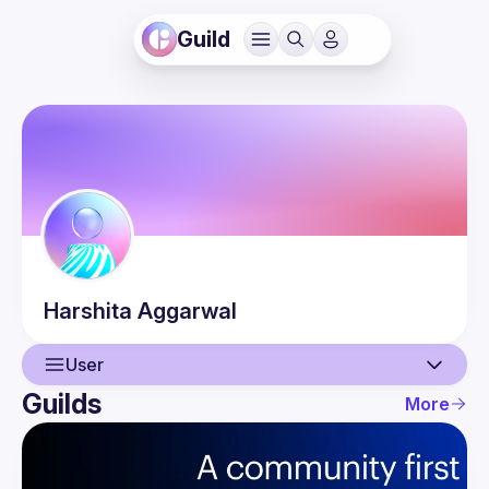
Guild
Harshita
Aggarwal
User
Guilds
More
User
Events