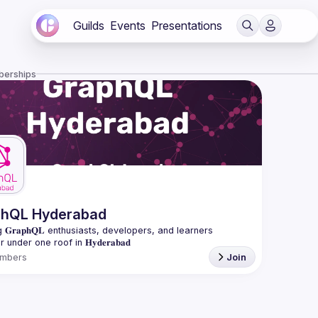
Guilds
Events
Presentations
berships
phQL Hyderabad
 𝐆𝐫𝐚𝐩𝐡𝐐𝐋 enthusiasts, developers, and learners 
mbers
Join