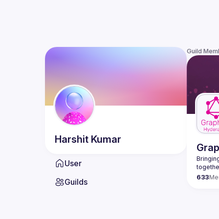
Guild Mem
Harshit
Kumar
Gra
Bringing
User
633
Me
Guilds