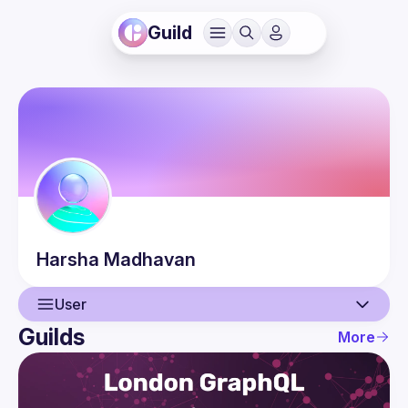
Guild
Harsha
Madhavan
User
Guilds
More
User
Guilds