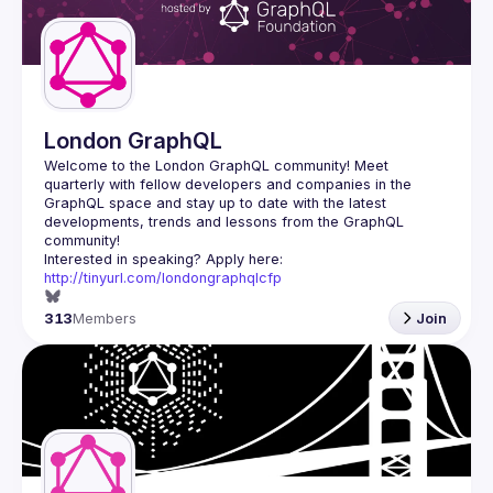
London GraphQL
Welcome to the London GraphQL community! Meet 
quarterly with fellow developers and companies in the 
GraphQL space and stay up to date with the latest 
developments, trends and lessons from the GraphQL 
Interested in speaking? Apply here: 
http://tinyurl.com/londongraphqlcfp
313
Members
Join