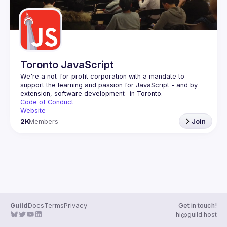
Toronto JavaScript
We're a not-for-profit corporation with a mandate to 
support the learning and passion for JavaScript - and by 
Code of Conduct
Website
2K
Members
Join
Guild
Docs
Terms
Privacy
Get in touch!
hi@guild.host