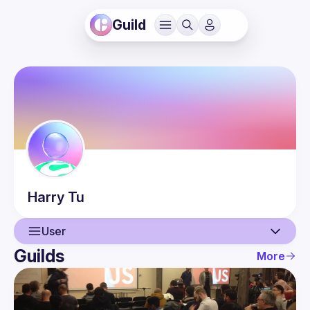
Guild
Harry
Tu
User
Guilds
More
User
Guilds