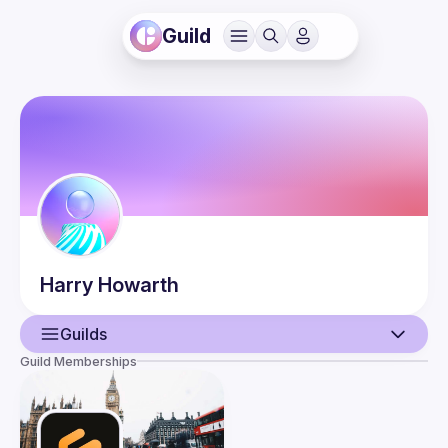
Guild
Harry
Howarth
Guilds
Guild Memberships
User
Guilds