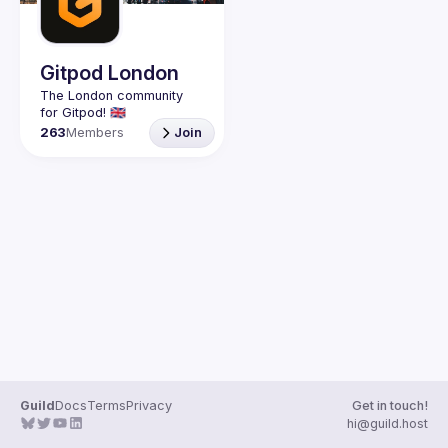
Gitpod London
The London community 
263
Members
Join
Guild
Docs
Terms
Privacy
Get in touch!
hi@guild.host