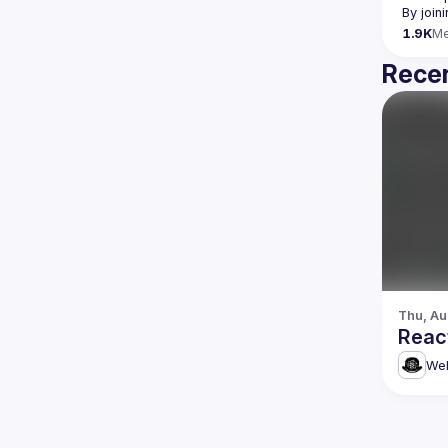
By join
1.9K
M
Recen
Thu, Au
Reac
Web