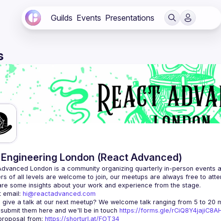
Guilds
Events
Presentations
s
Engineering London (React Advanced)
Advanced London
 is a community organizing quarterly in-person events 
rs of all levels are welcome to join, our meetups are always free to att
 email: 
hi@reactadvanced.com
 give a talk at our next meetup?
 We welcome talk ranging from 5 to 20 mi
 submit them here and we'll be in touch 
https://forms.gle/rCiQ8Y4jajiC8
roposal from: 
https://shorturl.at/FOT34