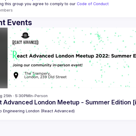
ing this group you agree to comply to our 
Code of Conduct
embers
t Events
g 25th · 5:30PM
In-Person
t Advanced London Meetup - Summer Edition [
 Engineering London (React Advanced)