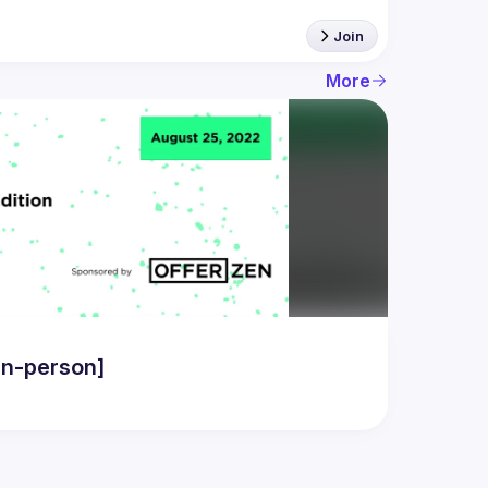
Join
More
in-person]