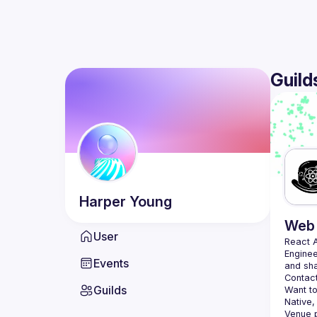
Guild
Harper
Young
Web 
User
React 
Enginee
Events
Contact
Guilds
Want to
Native,
Venue p