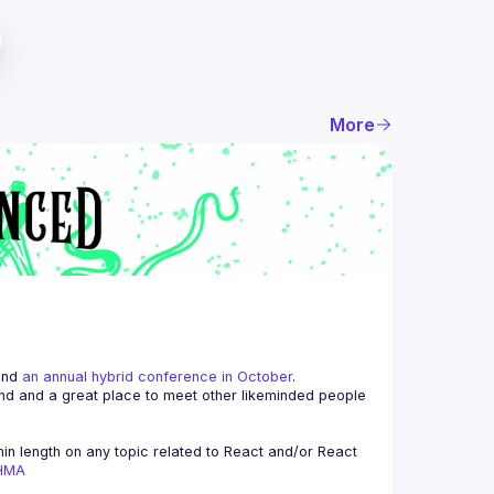
More
and 
an annual hybrid conference in October
.
end and a great place to meet other likeminded people 
n length on any topic related to React and/or React 
AHMA