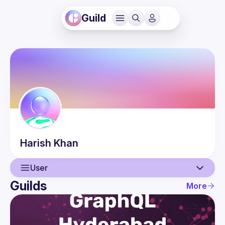
Guild
Harish
Khan
User
Guilds
More
User
Events