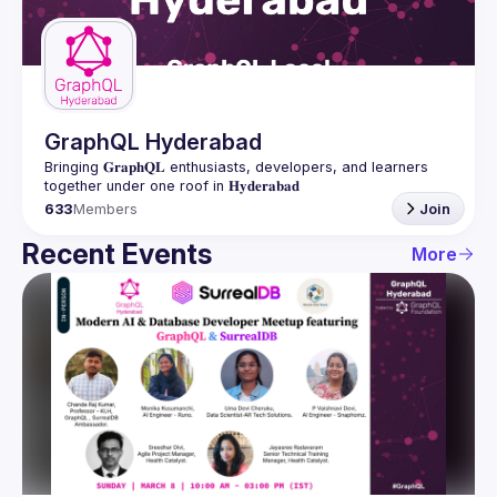
Guilds
GraphQL Hyderabad
Bringing 𝐆𝐫𝐚𝐩𝐡𝐐𝐋 enthusiasts, developers, and learners 
633
Members
Join
Recent Events
More