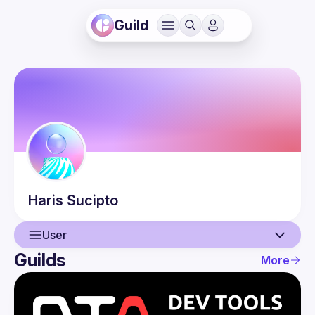
Guild
Haris
Sucipto
User
Guilds
More
User
Events