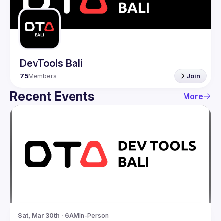
Guilds
DevTools Bali
75
Members
Join
Recent Events
More
Sat, Mar 30th · 6AM
In-Person