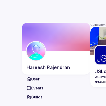
Guild Mem
Hareesh
Rajendran
JSLo
User
663
Me
Events
Guilds