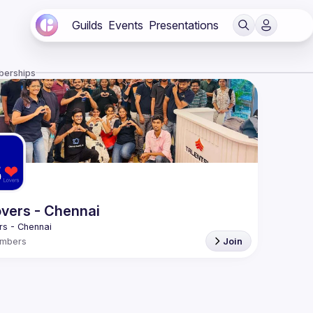
Guilds
Events
Presentations
berships
vers - Chennai
mbers
Join