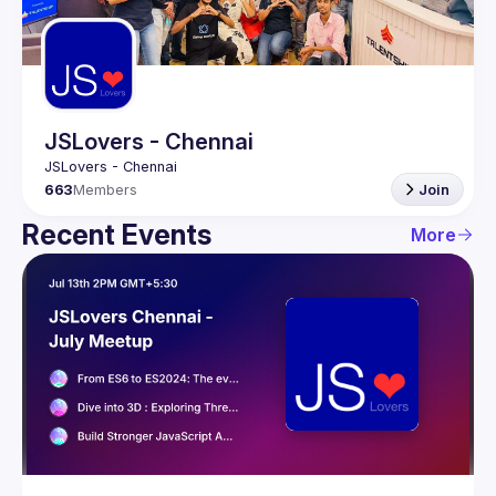
Guilds
JSLovers - Chennai
663
Members
Join
Recent Events
More