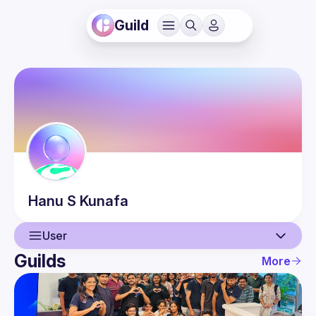
Guild
Hanu
S Kunafa
User
Guilds
More
User
Events