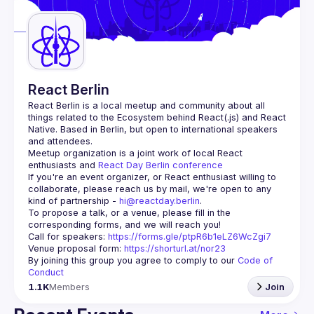
Guilds
React Berlin
React Berlin
 is a local meetup and community about all 
things related to the Ecosystem behind React(.js) and React 
Native. Based in Berlin, but open to international speakers 
and attendees.
Meetup organization is a joint work of local React 
enthusiasts and 
React Day Berlin conference
If you're an event organizer, or React enthusiast willing to 
collaborate, please reach us by mail, we're open to any 
kind of partnership - 
hi@reactday.berlin
.
To propose a talk, or a venue, please fill in the 
Call for speakers
: 
https://forms.gle/ptpR6b1eLZ6WcZgi7
Venue proposal form:
https://shorturl.at/nor23
By joining this group you agree to comply to our 
Code of 
Conduct
1.1K
Members
Join