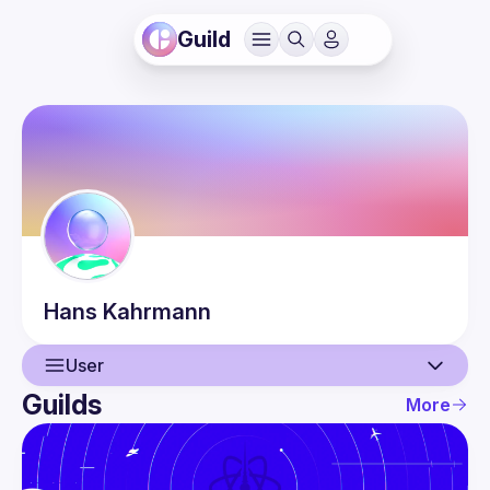
Guild
Hans
Kahrmann
User
Guilds
More
User
Events