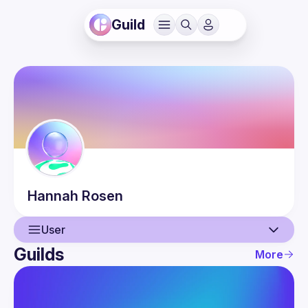
Guild
Hannah
Rosen
User
Guilds
More
User
Events