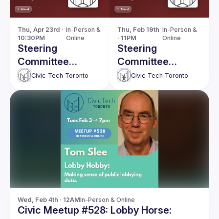
Thu, Apr 23rd · 
In-Person & 
Thu, Feb 19th 
In-Person & 
10:30PM
Online
· 11PM
Online
Steering
Steering
Committee
Committee
meeting
meeting
Civic Tech Toronto
Civic Tech Toronto
Wed, Feb 4th · 12AM
In-Person & Online
Civic Meetup #528: Lobby Horse: