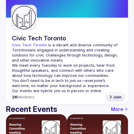
Guilds
Civic Tech Toronto
Civic Tech Toronto
 is a vibrant and diverse community of 
Torontonians engaged in understanding and creating 
solutions for civic challenges through technology, design, 
and other innovative means.
We meet every Tuesday to work on projects, hear from 
thoughtful speakers, and connect with others who care 
You don’t need to be in tech to join us—everyone’s 
2K
Members
Join
Recent Events
More