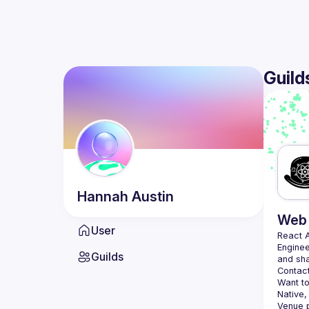
Guild
Hannah
Austin
Web 
User
React 
Enginee
Guilds
Contact
Want to
Native,
Venue p