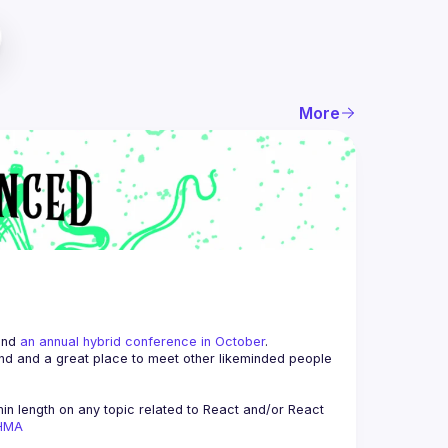
More
and 
an annual hybrid conference in October
.
end and a great place to meet other likeminded people 
n length on any topic related to React and/or React 
AHMA