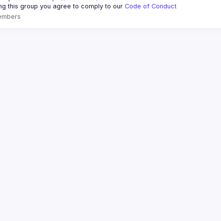
ing this group you agree to comply to our 
Code of Conduct
embers