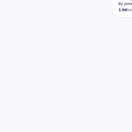
By join
1.9K
M