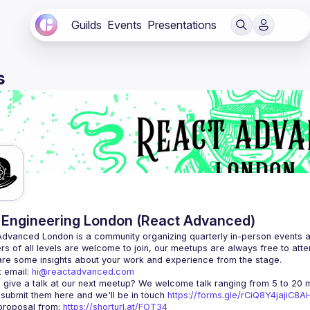
Guilds
Events
Presentations
s
Engineering London (React Advanced)
Advanced London
 is a community organizing quarterly in-person events 
rs of all levels are welcome to join, our meetups are always free to att
 email: 
hi@reactadvanced.com
 give a talk at our next meetup?
 We welcome talk ranging from 5 to 20 mi
 submit them here and we'll be in touch 
https://forms.gle/rCiQ8Y4jajiC8
roposal from: 
https://shorturl.at/FOT34