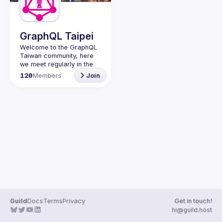
Guilds
GraphQL Taipei
Welcome to the GraphQL 
Taiwan community, here 
we meet regularly in the 
city of Taipei to meet 
120
Members
Join
fellow developers and 
Guild
Docs
Terms
Privacy
Get in touch!
hi@guild.host