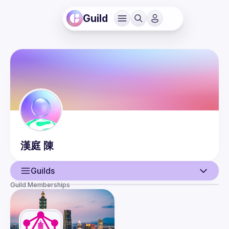
Guild
漢庭
陳
Guilds
Guild Memberships
User
Events