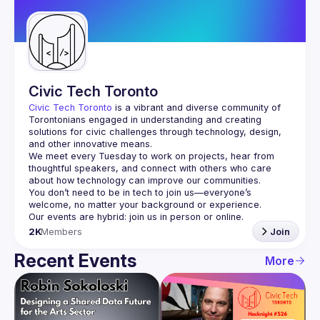
Guilds
Civic Tech Toronto
Civic Tech Toronto
 is a vibrant and diverse community of 
Torontonians engaged in understanding and creating 
solutions for civic challenges through technology, design, 
and other innovative means.
We meet every Tuesday to work on projects, hear from 
thoughtful speakers, and connect with others who care 
You don’t need to be in tech to join us—everyone’s 
2K
Members
Join
Recent Events
More