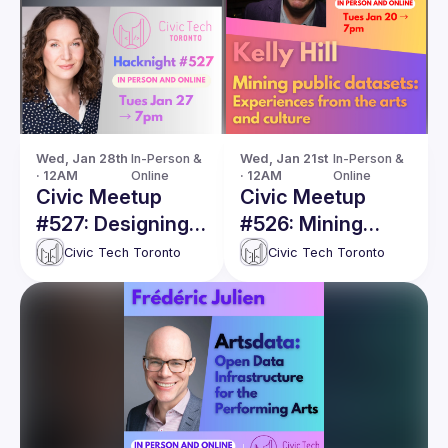
Wed, Jan 28th 
In-Person & 
Wed, Jan 21st 
In-Person & 
· 12AM
Online
· 12AM
Online
Civic Meetup
Civic Meetup
#527: Designing a
#526: Mining
Shared Data
public datasets:
Civic Tech Toronto
Civic Tech Toronto
Future for the
Experiences from
Arts Sector
the arts and
culture