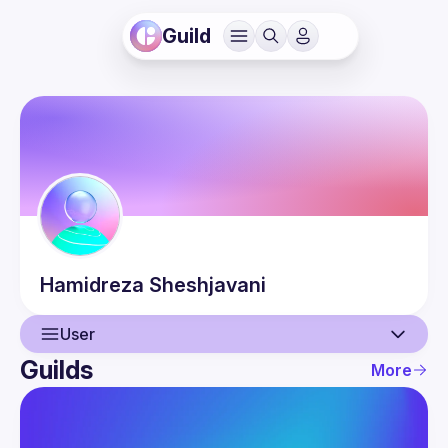
Guild
Hamidreza
Sheshjavani
User
Guilds
More
User
Events