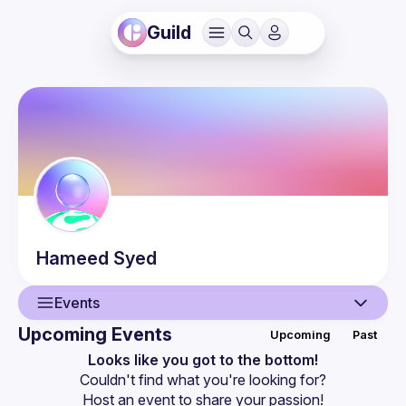
Guild
Hameed
Syed
Events
Upcoming Events
Upcoming
Past
User
Looks like you got to the bottom!
Couldn't find what you're looking for?
Events
Host an event
 to share your passion!