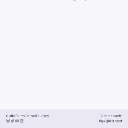
Guilds
Guild
Docs
Terms
Privacy
Get in touch!
hi@guild.host