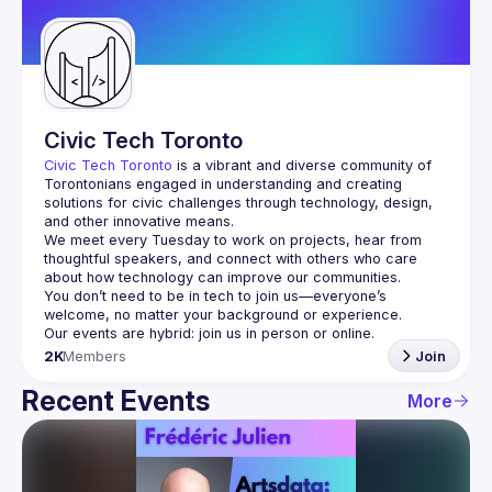
Guilds
Civic Tech Toronto
Civic Tech Toronto
 is a vibrant and diverse community of 
Torontonians engaged in understanding and creating 
solutions for civic challenges through technology, design, 
and other innovative means.
We meet every Tuesday to work on projects, hear from 
thoughtful speakers, and connect with others who care 
You don’t need to be in tech to join us—everyone’s 
2K
Members
Join
Recent Events
More