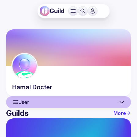
Guild
Hamal
Docter
User
Guilds
More
User
Events