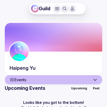
Guild
Haipeng
Yu
Events
Upcoming Events
Upcoming
Past
User
Events
Looks like you got to the bottom!