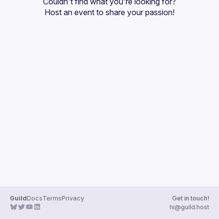
Couldn't find what you're looking for?
Guilds
Host an event
 to share your passion!
Guild
Docs
Terms
Privacy
Get in touch!
hi@guild.host