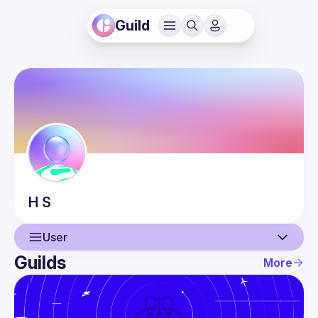
Guild
H
S
User
Guilds
More
User
Events