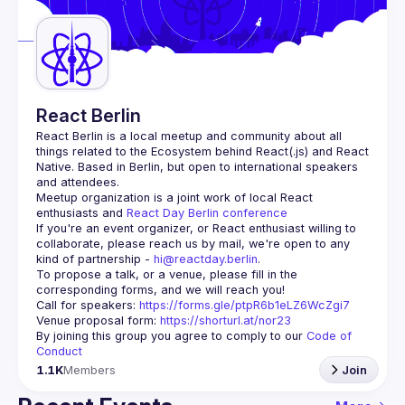
Guilds
React Berlin
React Berlin
 is a local meetup and community about all 
things related to the Ecosystem behind React(.js) and React 
Native. Based in Berlin, but open to international speakers 
and attendees.
Meetup organization is a joint work of local React 
enthusiasts and 
React Day Berlin conference
If you're an event organizer, or React enthusiast willing to 
collaborate, please reach us by mail, we're open to any 
kind of partnership - 
hi@reactday.berlin
.
To propose a talk, or a venue, please fill in the 
Call for speakers
: 
https://forms.gle/ptpR6b1eLZ6WcZgi7
Venue proposal form:
https://shorturl.at/nor23
By joining this group you agree to comply to our 
Code of 
Conduct
1.1K
Members
Join