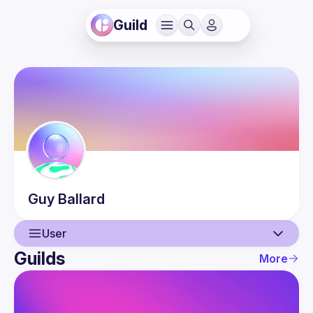
Guild
Guy
Ballard
User
Guilds
More
User
Events