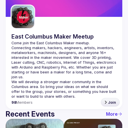
Guilds
East Columbus Maker Meetup
Connecting makers, hackers, engineers, artists, inventors, 
metalworkers, machinists, designers, and anyone 16+ 
interested in the maker movement. We cover 3D printing, 
Laser cutting, CNC, robotics, Internet of Things, electronics 
with Arduino and Raspberry Pis, etc. Whether you are just 
starting or have been a maker for a long time, come and 
We will develop a stronger maker community in the 
Columbus area. So bring your ideas on what we should 
offer to the group, your stories, or something you have built 
98
Members
Join
Recent Events
More