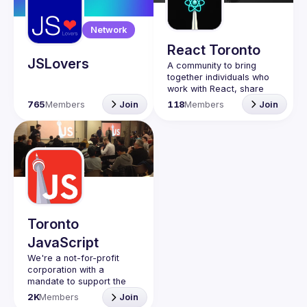
Guilds
Network
React Toronto
JSLovers
A community to bring 
together individuals who 
work with React, share 
insights, give demos and 
765
Members
Join
118
Members
Join
connect while 
participating in 
Toronto
JavaScript
We're a not-for-profit 
corporation with a 
mandate to support the 
learning and passion for 
2K
Members
Join
JavaScript - and by 