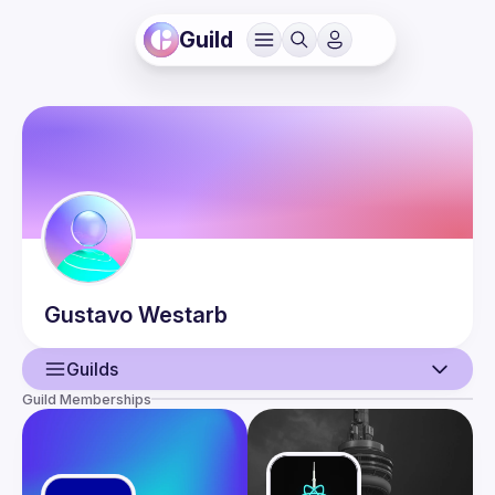
Guild
Gustavo
Westarb
Guilds
Guild Memberships
User
Events