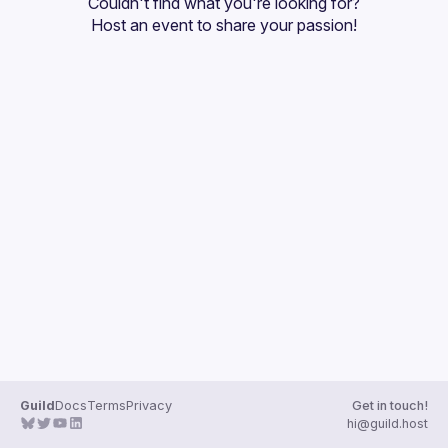
Couldn't find what you're looking for?
Guilds
Host an event
 to share your passion!
Guild
Docs
Terms
Privacy
Get in touch!
hi@guild.host