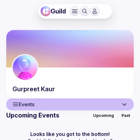
Guild
Gurpreet
Kaur
Events
Upcoming Events
Upcoming
Past
User
Events
Looks like you got to the bottom!