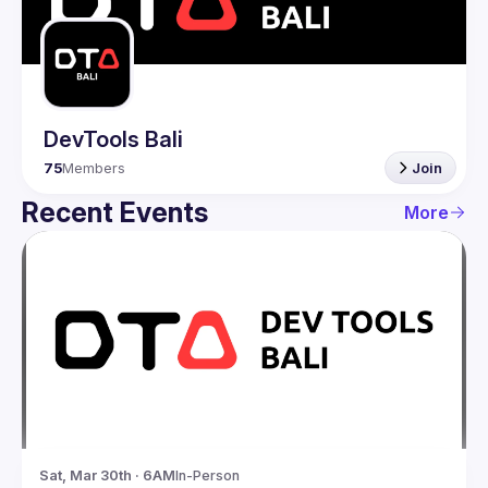
Guilds
DevTools Bali
75
Members
Join
Recent Events
More
Sat, Mar 30th · 6AM
In-Person