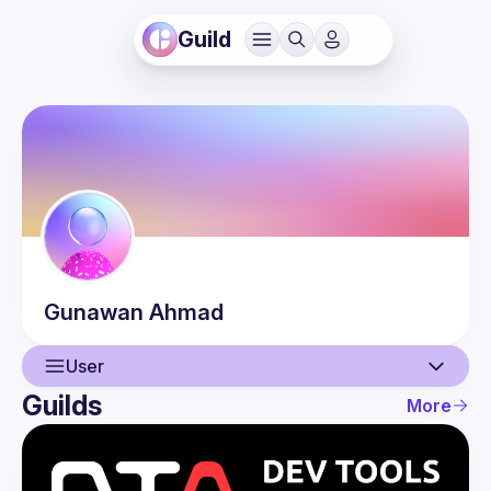
Guild
Gunawan
Ahmad
User
Guilds
More
User
Events