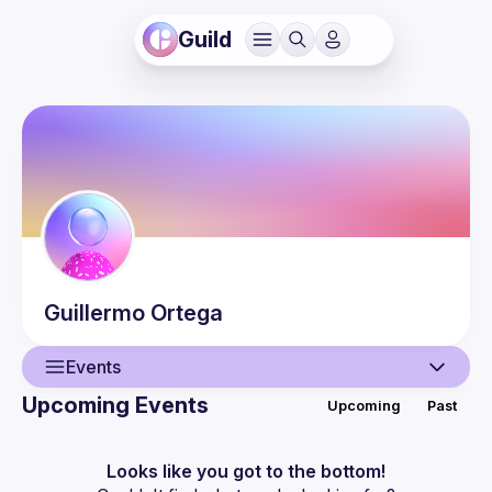
Guild
Guillermo
Ortega
Events
Upcoming Events
Upcoming
Past
User
Events
Looks like you got to the bottom!