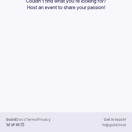
Couldn't find what you're looking for?
Guilds
Host an event
 to share your passion!
Guild
Docs
Terms
Privacy
Get in touch!
hi@guild.host