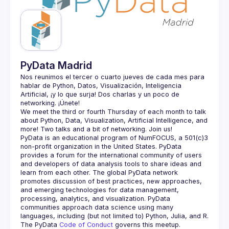
Guilds
PyData Madrid
Nos reunimos el tercer o cuarto jueves de cada mes para 
hablar de Python, Datos, Visualización, Inteligencia 
Artificial, ¡y lo que surja! Dos charlas y un poco de 
We meet the third or fourth Thursday of each month to talk 
about Python, Data, Visualization, Artificial Intelligence, and 
PyData is an educational program of NumFOCUS, a 501(c)3 
non-profit organization in the United States. PyData 
provides a forum for the international community of users 
and developers of data analysis tools to share ideas and 
learn from each other. The global PyData network 
promotes discussion of best practices, new approaches, 
and emerging technologies for data management, 
processing, analytics, and visualization. PyData 
communities approach data science using many 
The PyData 
Code of Conduct 
governs this meetup.