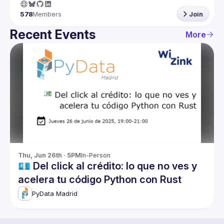
578
Members
Join
Recent Events
More
Thu, Jun 26th · 5PM
In-Person
💶 Del click al crédito: lo que no ves y
acelera tu código Python con Rust
PyData Madrid