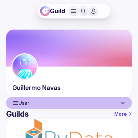
Guild
Guillermo
Navas
User
Guilds
More
User
Events