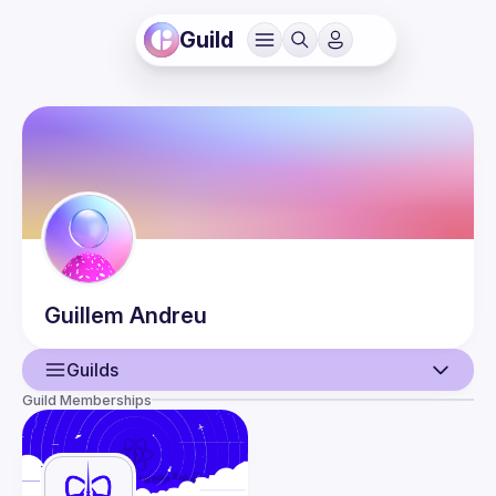
Guild
Guillem
Andreu
Guilds
Guild Memberships
User
Guilds