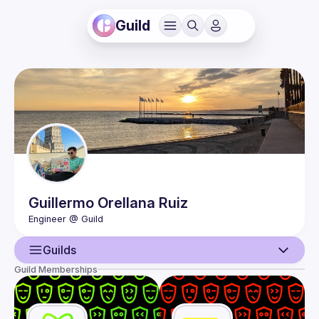
Guild
Guillermo
Orellana Ruiz
Guilds
Guild Memberships
User
Events