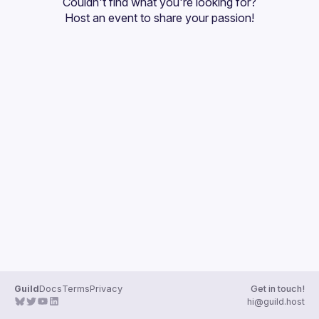
Couldn't find what you're looking for?
Guilds
Host an event
 to share your passion!
Guild
Docs
Terms
Privacy
Get in touch!
hi@guild.host