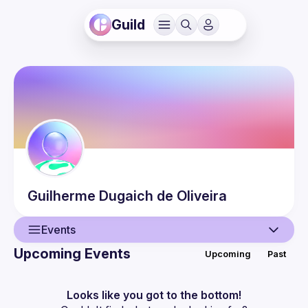
Guild
Guilherme
Dugaich de Oliveira
Events
Upcoming Events
Upcoming
Past
User
Events
Looks like you got to the bottom!