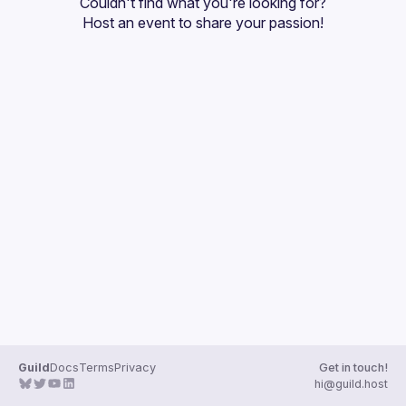
Couldn't find what you're looking for?
Guilds
Host an event
 to share your passion!
Guild
Docs
Terms
Privacy
Get in touch!
hi@guild.host