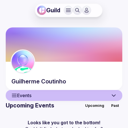
Guild
Guilherme
Coutinho
Events
Upcoming Events
Upcoming
Past
User
Events
Looks like you got to the bottom!