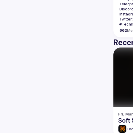
Telegr
Discord
Instagr
Twitter:
602
Me
Recen
Fri, Mar
Soft 
Tec