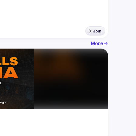
Join
More