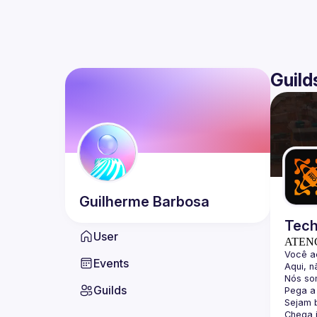
Guild
Guilherme
Barbosa
Tech
User
ATEN
Events
Guilds