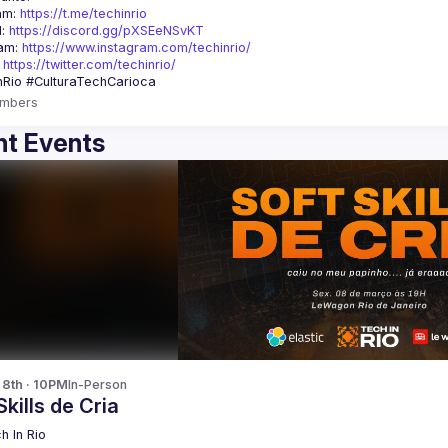
am: 
https://t.me/techinrio
: 
https://discord.gg/pXSEeNSvKT
am: 
https://www.instagram.com/techinrio/
 
https://twitter.com/techinrio/
mbers
t Events
 8th · 10PM
In-Person
Skills de Cria
h In Rio