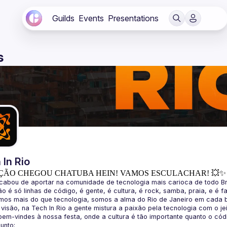
Guilds
Events
Presentations
s
 In Rio
ÇÃO CHEGOU CHATUBA HEIN! VAMOS ESCULACHAR! 💥✨