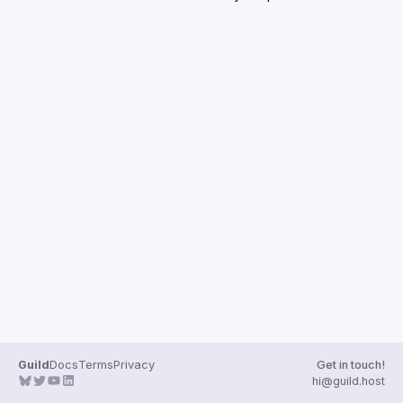
Guilds
Guild
Docs
Terms
Privacy
Get in touch!
hi@guild.host