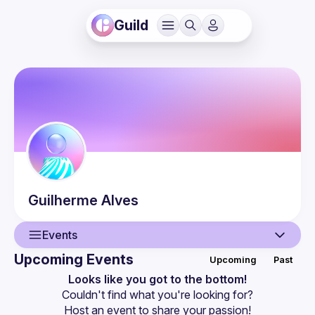
Guild
Guilherme
Alves
Events
Upcoming Events
Upcoming
Past
User
Looks like you got to the bottom!
Couldn't find what you're looking for?
Events
Host an event
 to share your passion!