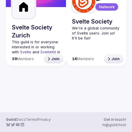
Network
Svelte Society
Svelte Society
We're a global community 
of Svelte users. Join us! 
Zurich
This guild is for everyone 
interested in or working 
with 
Svelte
 and 
SvelteKit
 in 
Switzerland.
39
Members
Join
1K
Members
Join
Beginners are very 
welcome.
https://svelte.dev/blog/sve
lte-for-new-developers
The idea is to share 
knowledge and help each 
other out as well as 
present news and 
projects concerning 
Svelte Switzerland 
Discord
Guild
Docs
Terms
Privacy
Get in touch!
https://discord.gg/5mZGn
hi@guild.host
dNUkw