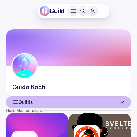
Guild
Guido
Koch
Guilds
Guild Memberships
User
Guilds