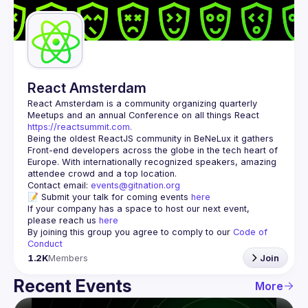
Guilds
React Amsterdam
React Amsterdam
 is a community organizing quarterly 
Meetups and an annual Conference on all things React 
https://reactsummit.com.
Being the oldest ReactJS community in BeNeLux it gathers 
Front-end developers across the globe in the tech heart of 
Europe. With internationally recognized speakers, amazing 
Contact email: 
events@gitnation.org
📝 Submit your talk for coming events 
here
If your company has a space to host our next event, 
please reach us 
here
By joining this group you agree to comply to our 
Code of 
Conduct
1.2K
Members
Join
Recent Events
More