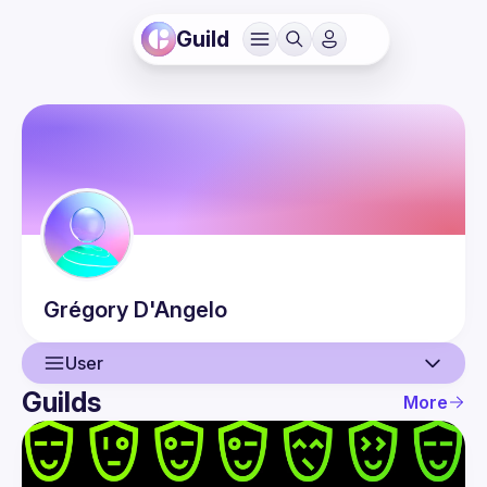
Guild
Grégory
D'Angelo
User
Guilds
More
User
Events