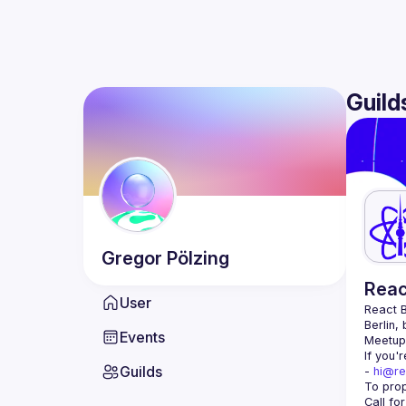
Guild
Gregor
Pölzing
Reac
User
React B
Berlin,
Events
Meetup 
If you'
Guilds
- 
hi@re
Call fo