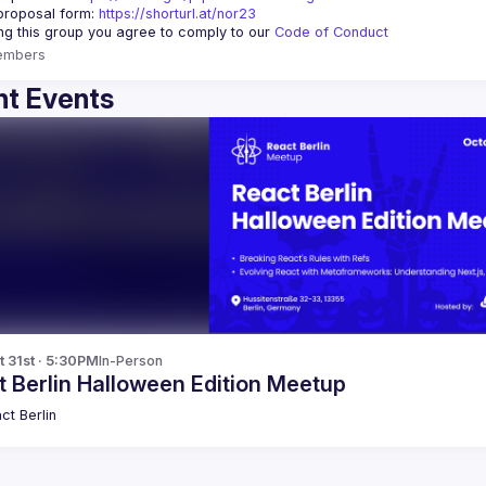
proposal form:
https://shorturl.at/nor23
ing this group you agree to comply to our 
Code of Conduct
embers
t Events
t 31st · 5:30PM
In-Person
 Berlin Halloween Edition Meetup
ct Berlin