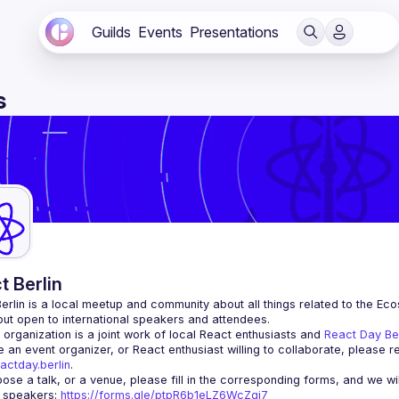
Guilds
Events
Presentations
s
t Berlin
erlin
 is a local meetup and community about all things related to the Eco
 but open to international speakers and attendees.
organization is a joint work of local React enthusiasts and 
React Day Be
re an event organizer, or React enthusiast willing to collaborate, please r
actday.berlin
.
r speakers
: 
https://forms.gle/ptpR6b1eLZ6WcZgi7