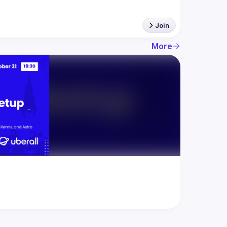
Join
More