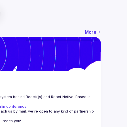
More
system behind React(.js) and React Native. Based in 
rlin conference
each us by mail, we're open to any kind of partnership 