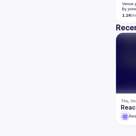
Venue 
By join
1.1K
M
Recen
Thu, Oc
React
Rea