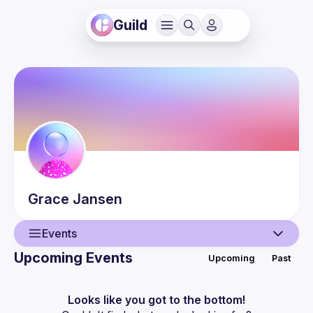
Guild
Grace
Jansen
Events
Upcoming Events
Upcoming
Past
User
Events
Looks like you got to the bottom!