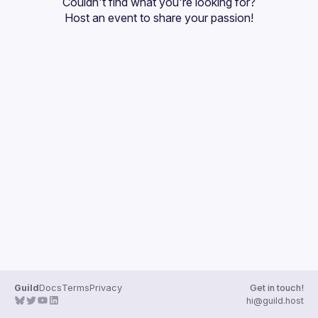
Couldn't find what you're looking for?
Guilds
Host an event
 to share your passion!
Guild
Docs
Terms
Privacy
Get in touch!
hi@guild.host