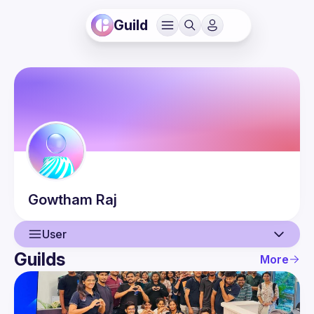
Guild
Gowtham
Raj
User
Guilds
More
User
Events