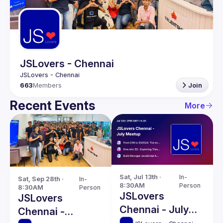
Guilds
JSLovers - Chennai
663
Members
Join
Recent Events
More
Sat, Jul 13th · 
In-
Sat, Sep 28th · 
In-
8:30AM
Person
8:30AM
Person
JSLovers
JSLovers
Chennai - July
Chennai -