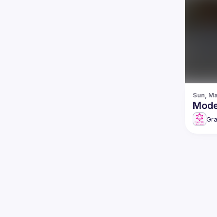
Sun, Ma
Gr