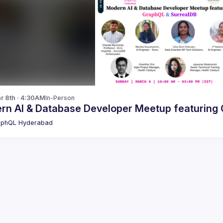
r 8th · 4:30AM
In-Person
M
aphQL Hyderabad