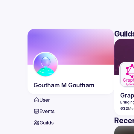
Guild
Goutham
M Goutham
Gra
User
632
Me
Events
Recen
Guilds