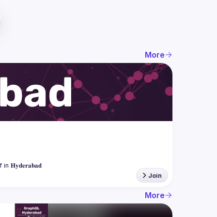
More
Join
More