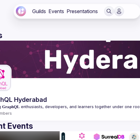
Guilds
Events
Presentations
s
phQL Hyderabad
mbers
t Events