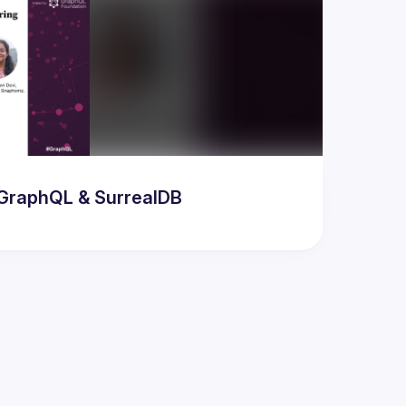
odern AI & Database Developer Meetup featuring GraphQL & SurrealDB