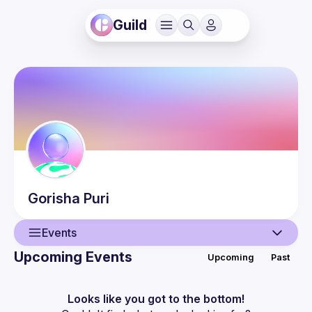
Guild
Gorisha
Puri
Events
Upcoming Events
Upcoming
Past
User
Events
Looks like you got to the bottom!