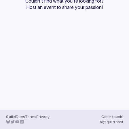
Couldn't find what you're looking for?
Guilds
Host an event
 to share your passion!
Guild
Docs
Terms
Privacy
Get in touch!
hi@guild.host